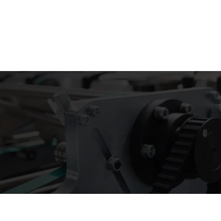
Email :
stry
Box by Style
Company