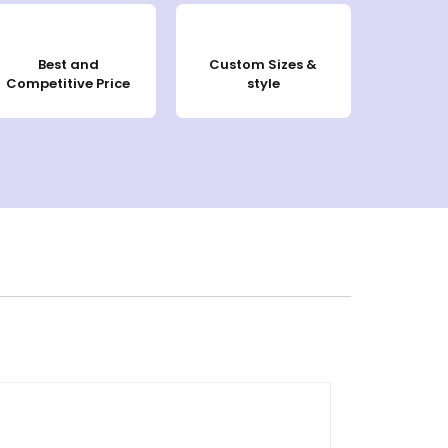
Best and
Custom Sizes &
Competitive Price
style