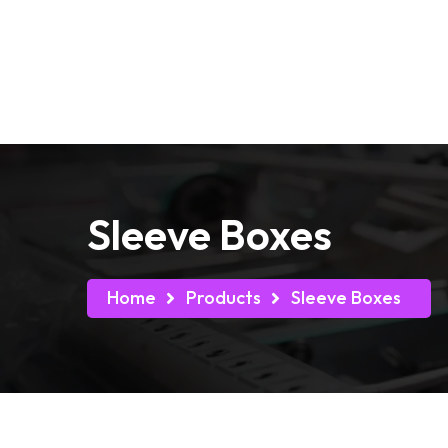
Free Shipping on all Orders
Home
Box by Indu
Sleeve Boxes
Home
Products
Sleeve Boxes