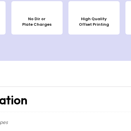
No Dir or
High Quality
Plate Charges
Offset Printing
ation
apes