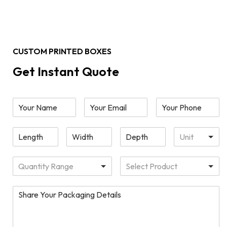
CUSTOM PRINTED BOXES
Get Instant Quote
Unit
Quantity Range
Select Product