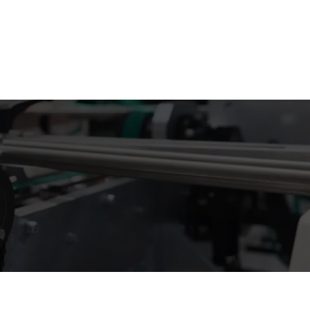
 info@supremecustomboxes.co.uk
+44 2032 865593
Free Sample Kit
Get a Quote