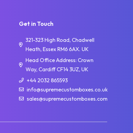
Get in Touch
321-323 High Road, Chadwell
Heath, Essex RM6 6AX. UK
Head Office Address: Crown
Way, Cardiff CF14 3UZ, UK
+44 2032 865593
info@supremecustomboxes.co.uk
sales@supremecustomboxes.com