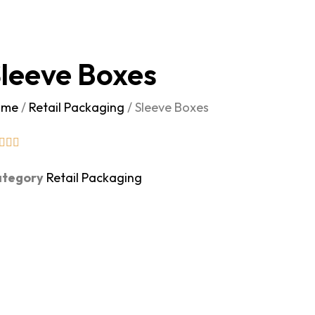
leeve Boxes
ome
/
Retail Packaging
/ Sleeve Boxes
tegory
Retail Packaging