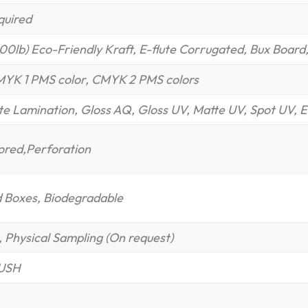
quired
400lb) Eco-Friendly Kraft, E-flute Corrugated, Bux Board
MYK 1 PMS color, CMYK 2 PMS colors
te Lamination, Gloss AQ, Gloss UV, Matte UV, Spot UV, E
cored,Perforation
d Boxes, Biodegradable
 Physical Sampling (On request)
RUSH