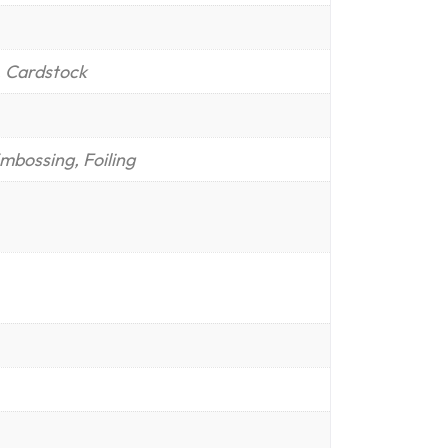
, Cardstock
mbossing, Foiling