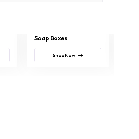
Soap Boxes
Soa
Shop Now