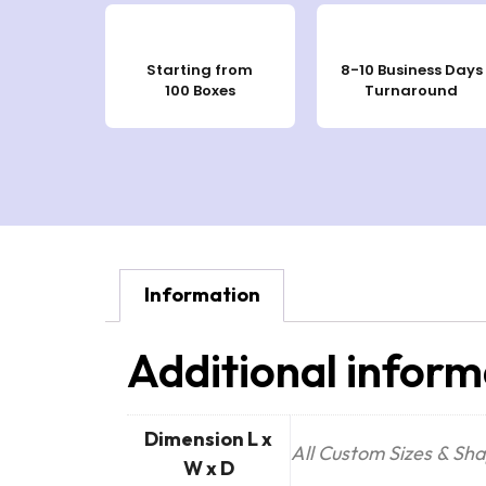
Starting from
8-10 Business Days
100 Boxes
Turnaround
Information
Additional inform
Dimension L x
All Custom Sizes & Sh
W x D