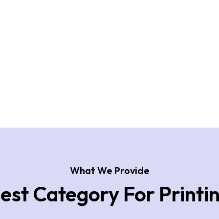
What We Provide
est Category For Printi