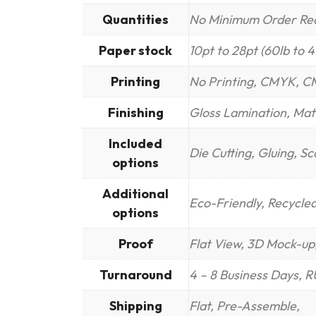
Quantities
No Minimum Order Re
Paper stock
10pt to 28pt (60lb to 
Printing
No Printing, CMYK, C
Finishing
Gloss Lamination, Mat
Included
Die Cutting, Gluing, S
options
Additional
Eco-Friendly, Recycle
options
Proof
Flat View, 3D Mock-up,
Turnaround
4 – 8 Business Days, 
Shipping
Flat, Pre-Assemble,