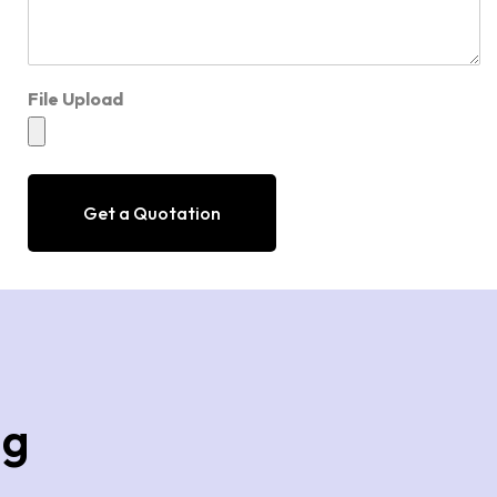
File Upload
Get a Quotation
ng