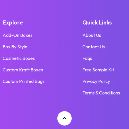
Explore
Quick Links
Add-On Boxes
About Us
Box By Style
Contact Us
Cosmetic Boxes
Faqs
Custom Kraft Boxes
Free Sample Kit
Custom Printed Bags
Privacy Policy
Terms & Conditions