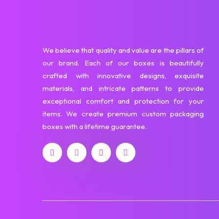
We believe that quality and value are the pillars of
our brand. Each of our boxes is beautifully
crafted with innovative designs, exquisite
materials, and intricate patterns to provide
exceptional comfort and protection for your
items. We create premium custom packaging
boxes with a lifetime guarantee.