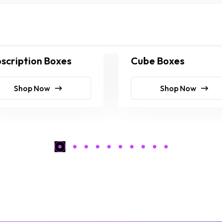
scription Boxes
Cube Boxes
Shop Now
Shop Now