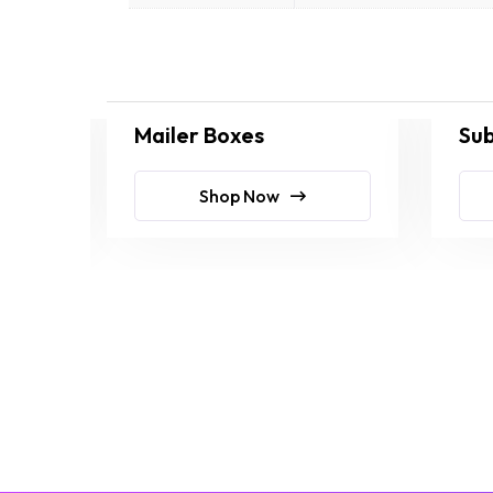
Mailer Boxes
Sub
Shop Now