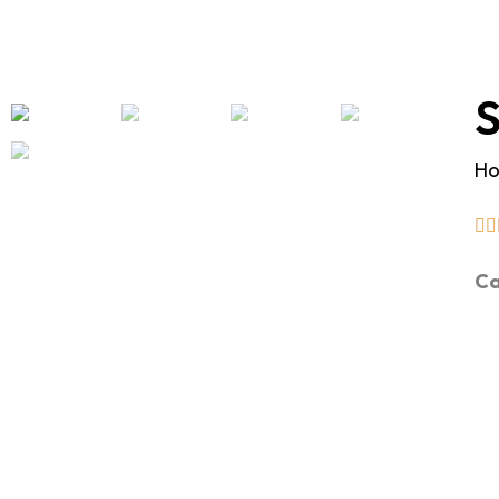
S
H
Ca