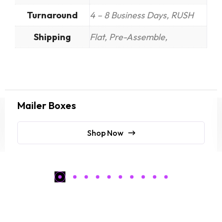
Turnaround
4 – 8 Business Days, RUSH
Shipping
Flat, Pre-Assemble,
Mailer Boxes
Shop Now