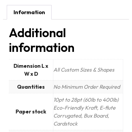
Information
Additional
information
Dimension L x
All Custom Sizes & Shapes
W x D
Quantities
No Minimum Order Required
10pt to 28pt (60lb to 400lb)
Eco-Friendly Kraft, E-flute
Paper stock
Corrugated, Bux Board,
Cardstock