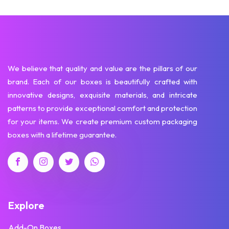
We believe that quality and value are the pillars of our
brand. Each of our boxes is beautifully crafted with
innovative designs, exquisite materials, and intricate
patterns to provide exceptional comfort and protection
for your items. We create premium custom packaging
boxes with a lifetime guarantee.
Explore
Add-On Boxes