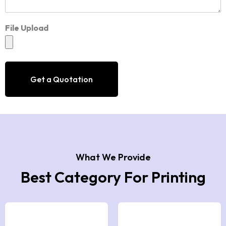
File Upload
Get a Quotation
What We Provide
Best Category For Printing