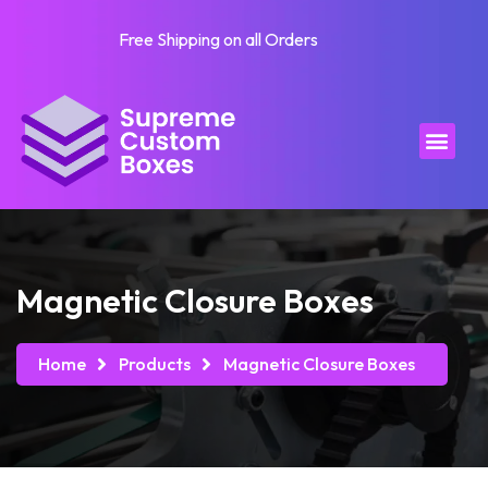
Free Shipping on all Orders
Magnetic Closure Boxes
Home
Products
Magnetic Closure Boxes