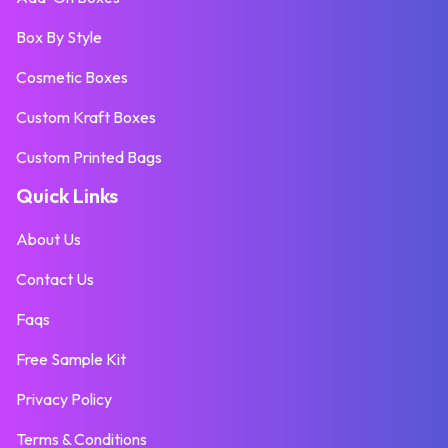
Box By Style
Cosmetic Boxes
Custom Kraft Boxes
Custom Printed Bags
Quick Links
About Us
Contact Us
Faqs
Free Sample Kit
Privacy Policy
Terms & Conditions