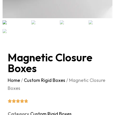
Magnetic Closure
Boxes
Home
/
Custom Rigid Boxes
/ Magnetic Closure
Boxes
Category
Custom Rigid Boxes