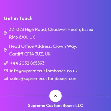
Get in Touch
321-323 High Road, Chadwell Heath, Essex
RM6 6AX. UK
Head Office Address: Crown Way,
Cardiff CF14 3UZ, UK
+44 2032 865593
info@supremecustomboxes.co.uk
sales@supremecustomboxes.com
Supreme Custom Boxes LLC