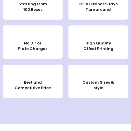
Starting from
8-10 Business Days
100 Boxes
Turnaround
No Dir or
High Quality
Plate Charges
Offset Printing
Best and
Custom Sizes &
Competitive Price
style