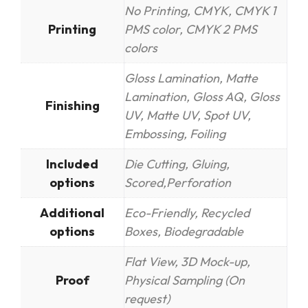
No Printing, CMYK, CMYK 1
Printing
PMS color, CMYK 2 PMS
colors
Gloss Lamination, Matte
Lamination, Gloss AQ, Gloss
Finishing
UV, Matte UV, Spot UV,
Embossing, Foiling
Included
Die Cutting, Gluing,
options
Scored,Perforation
Additional
Eco-Friendly, Recycled
options
Boxes, Biodegradable
Flat View, 3D Mock-up,
Proof
Physical Sampling (On
request)