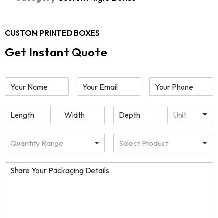
CUSTOM PRINTED BOXES
Get Instant Quote
Unit
Quantity Range
Select Product