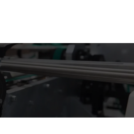
 info@supremecustomboxes.co.uk
+44 2032 865593
Free Sample Kit
Get a Quote