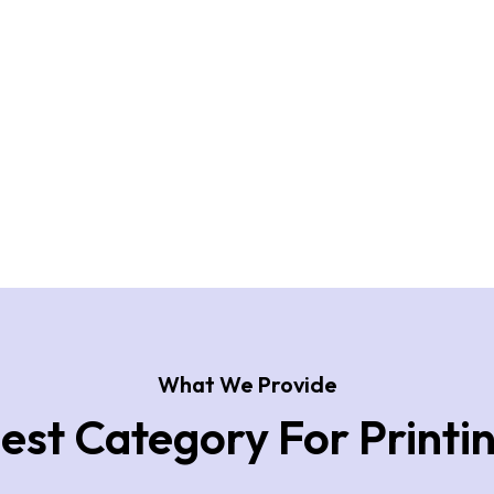
What We Provide
est Category For Printi