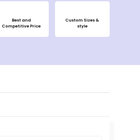
Best and
Custom Sizes &
Competitive Price
style