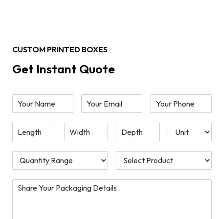
CUSTOM PRINTED BOXES
Get Instant Quote