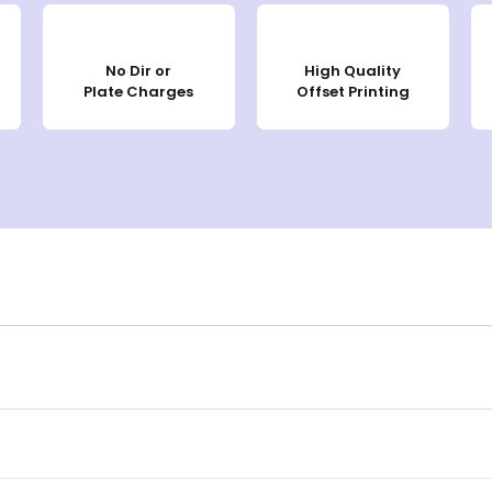
No Dir or
High Quality
Plate Charges
Offset Printing