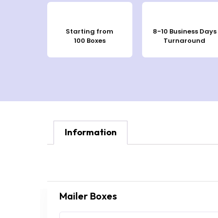
Starting from
8-10 Business Days
100 Boxes
Turnaround
Information
Mailer Boxes