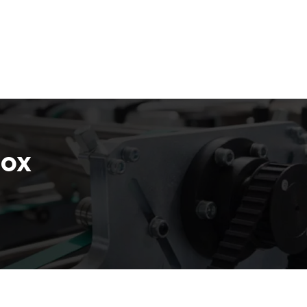
Email :
stry
Box by Style
Company
Box