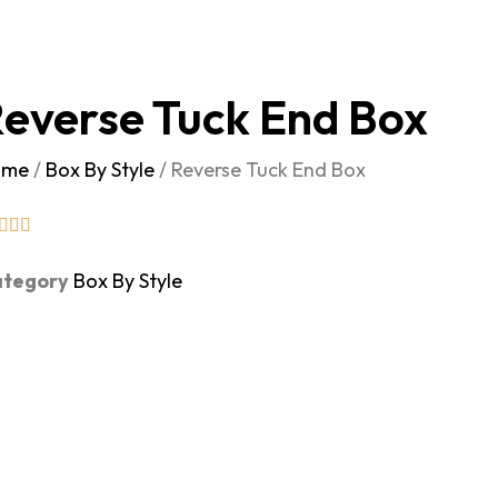
everse Tuck End Box
ome
/
Box By Style
/ Reverse Tuck End Box
tegory
Box By Style