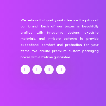
We believe that quality and value are the pillars of
our brand. Each of our boxes is beautifully
crafted with innovative designs, exquisite
materials, and intricate patterns to provide
exceptional comfort and protection for your
items. We create premium custom packaging
boxes with a lifetime guarantee.