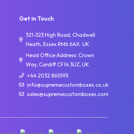
Get in Touch
321-323 High Road, Chadwell
Heath, Essex RM6 6AX. UK
Head Office Address: Crown
Way, Cardiff CF14 3UZ, UK
+44 2032 865593
info@supremecustomboxes.co.uk
sales@supremecustomboxes.com