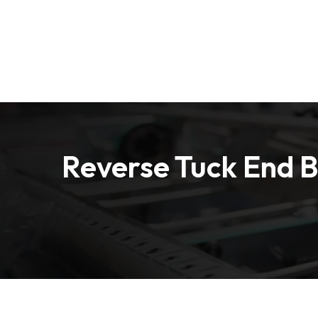
Free Shipping on all Orders
Home
Box by Indu
Reverse Tuck End 