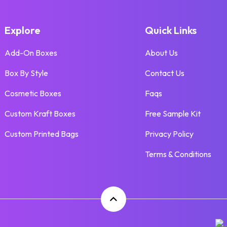
Explore
Quick Links
Add-On Boxes
About Us
Box By Style
Contact Us
Cosmetic Boxes
Faqs
Custom Kraft Boxes
Free Sample Kit
Custom Printed Bags
Privacy Policy
Terms & Conditions