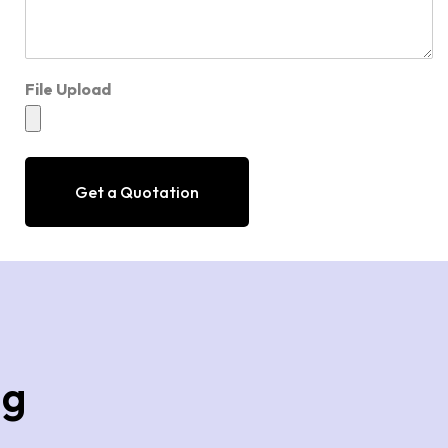
File Upload
Get a Quotation
ng