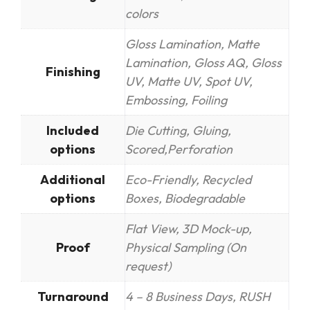
colors
Gloss Lamination, Matte
Lamination, Gloss AQ, Gloss
Finishing
UV, Matte UV, Spot UV,
Embossing, Foiling
Included
Die Cutting, Gluing,
options
Scored,Perforation
Additional
Eco-Friendly, Recycled
options
Boxes, Biodegradable
Flat View, 3D Mock-up,
Proof
Physical Sampling (On
request)
Turnaround
4 – 8 Business Days, RUSH