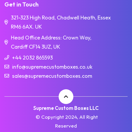
Get in Touch
321-323 High Road, Chadwell Heath, Essex
RM6 6AX. UK
Head Office Address: Crown Way,
Cardiff CF14 3UZ, UK
+44 2032 865593
info@supremecustomboxes.co.uk
sales@supremecustomboxes.com
Supreme Custom Boxes LLC
© Copyright 2024, All Right
Reserved