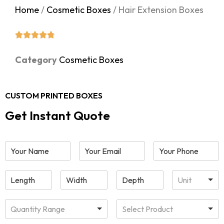
Home
/
Cosmetic Boxes
/ Hair Extension Boxes
Category
Cosmetic Boxes
CUSTOM PRINTED BOXES
Get Instant Quote
Unit
Quantity Range
Select Product