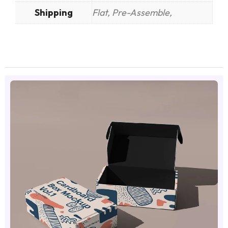
Shipping
Flat, Pre-Assemble,