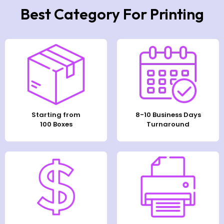
Best Category For Printing
Starting from
8-10 Business Days
100 Boxes
Turnaround