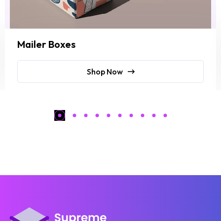
Mailer Boxes
Shop Now