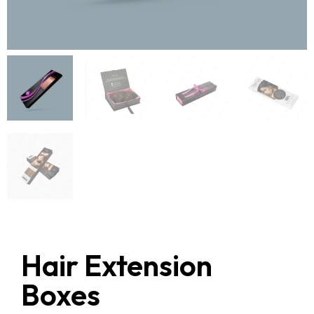
Hair Extension
Boxes