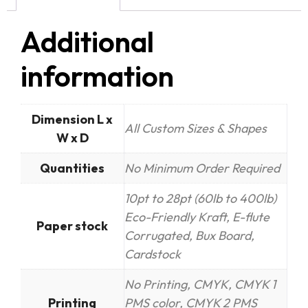
Additional
information
Dimension L x
All Custom Sizes & Shapes
W x D
Quantities
No Minimum Order Required
10pt to 28pt (60lb to 400lb)
Eco-Friendly Kraft, E-flute
Paper stock
Corrugated, Bux Board,
Cardstock
No Printing, CMYK, CMYK 1
Printing
PMS color, CMYK 2 PMS