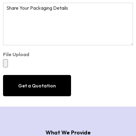
File Upload
Get a Quotation
What We Provide