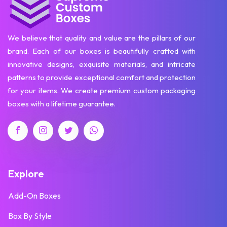
We believe that quality and value are the pillars of our
brand. Each of our boxes is beautifully crafted with
innovative designs, exquisite materials, and intricate
patterns to provide exceptional comfort and protection
for your items. We create premium custom packaging
boxes with a lifetime guarantee.
Explore
Add-On Boxes
Box By Style