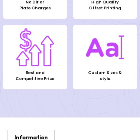
No Dir or
High Quality
Plate Charges
Offset Printing
Best and
Custom Sizes &
Competitive Price
style
Information