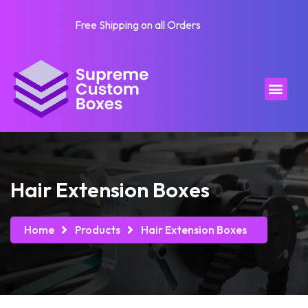
Free Shipping on all Orders
Hair Extension Boxes
Home
Products
Hair Extension Boxes