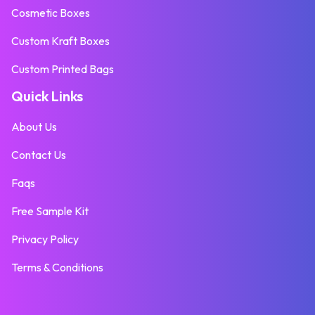
Cosmetic Boxes
Custom Kraft Boxes
Custom Printed Bags
Quick Links
About Us
Contact Us
Faqs
Free Sample Kit
Privacy Policy
Terms & Conditions